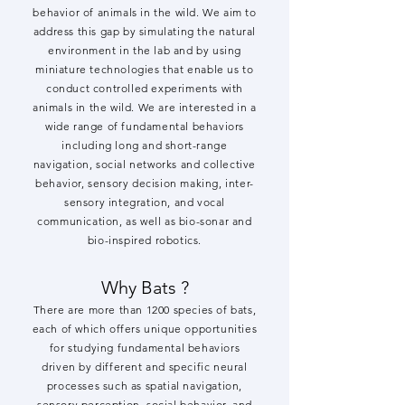
behavior of animals in the wild. We aim to
address this gap by simulating the natural
environment in the lab and by using
miniature technologies that enable us to
conduct controlled experiments with
animals in the wild. We are interested in a
wide range of fundamental behaviors
including long and short-range
navigation, social networks and collective
behavior, sensory decision making, inter-
sensory integration, and vocal
communication, as well as bio-sonar and
bio-inspired robotics.
W
hy
B
ats ?
There are more than 1200 species of bats,
each of which offers unique opportunities
for studying fundamental behaviors
driven by different and specific neural
processes such as spatial navigation,
sensory perception, social behavior, and