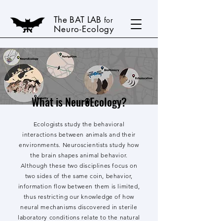
The BAT LAB
for
Neuro-Ecology
What is NeuroEcology?
Ecologists study the behavioral
interactions between animals and their
environments. Neuroscientists study how
the brain shapes animal behavior.
Although these two disciplines focus on
two sides of the same coin, behavior,
information flow between them is limited,
thus restricting our knowledge of how
neural mechanisms discovered in sterile
laboratory conditions relate to the natural