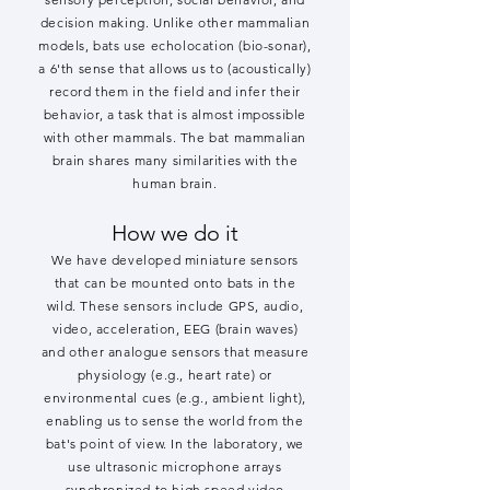
decision making. Unlike other mammalian
models, bats use echolocation (bio-sonar),
a 6'th sense that allows us to (acoustically)
record them in the field and infer their
behavior, a task that is almost impossible
with other mammals. The bat mammalian
brain shares many similarities with the
human brain.
How we do it
We have developed miniature sensors
that can be mounted onto bats in the
wild. These sensors include GPS, audio,
video, acceleration, EEG (brain waves)
and other analogue sensors that measure
physiology (e.g., heart rate) or
environmental cues (e.g., ambient light),
enabling us to sense the world from the
bat's point of view. In the laboratory, we
use ultrasonic microphone arrays
synchronized to high speed video