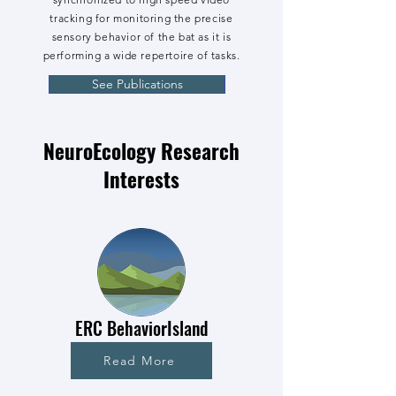
tracking for monitoring the precise
sensory behavior of the bat as it is
performing a wide repertoire of tasks.
See Publications
NeuroEcology Research
Interests
ERC BehaviorIsland
Read More