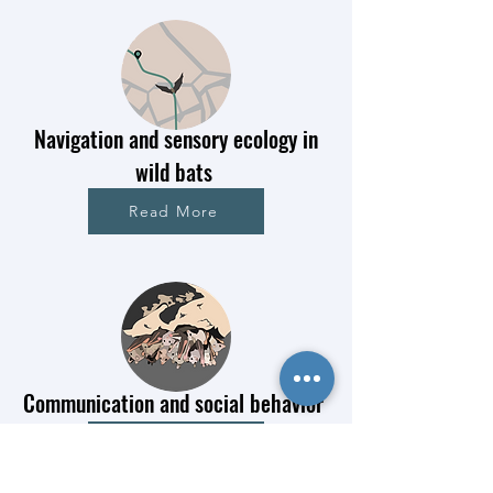
Navigation and sensory ecology in
wild bats
Read More
Communication and social behavior
Read More