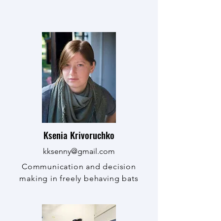
Ksenia Krivoruchko
kksenny@gmail.com
Communication and decision
making in freely behaving bats