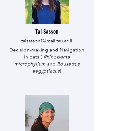
Tal Sasson
talsasson1@mail.tau.ac.il
Decision-making and Navigation
in bats (
Rhinopoma
microphyllum
and
Rousettus
aegyptiacus
)