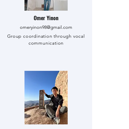
Omer Yinon
omeryinon98@gmail.com
Group coordination through vocal
communication