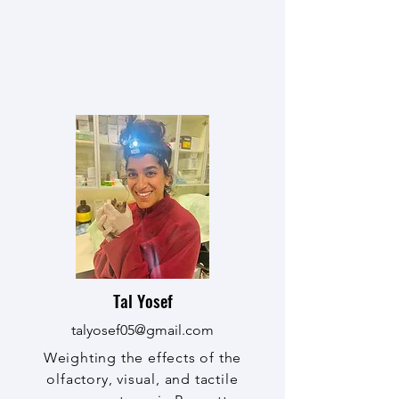
Tal Yosef
talyosef05@gmail.com
Weighting the effects of the
olfactory, visual, and tactile