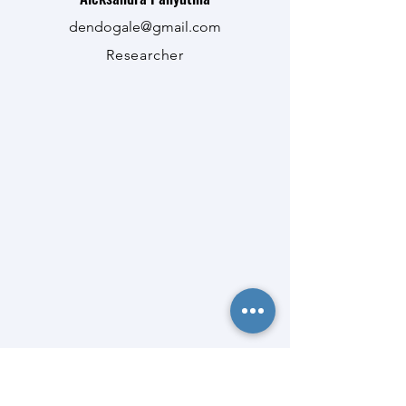
dendogale@gmail.com
Researcher