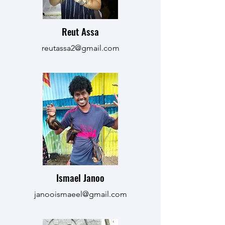
Reut Assa
reutassa2@gmail.com
Ismael Janoo
janooismaeel@gmail.com