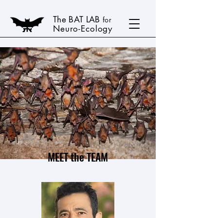
The BAT LAB
for
Neuro-Ecology
MEET the TEAM