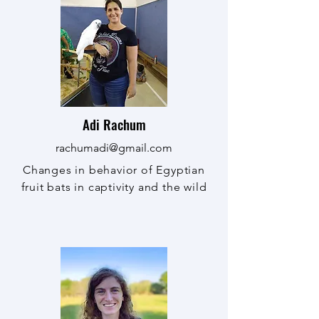
Adi Rachum
rachumadi@gmail.com
Changes in behavior of Egyptian
fruit bats in captivity and the wild