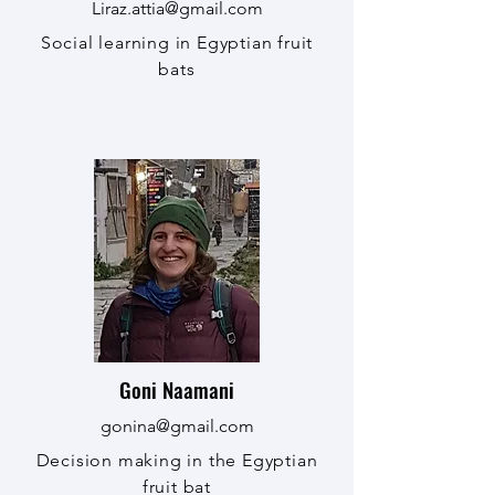
Liraz.attia@gmail.com
Social learning in Egyptian fruit
bats
Goni Naamani
gonina@gmail.com
Decision making in the Egyptian
fruit bat