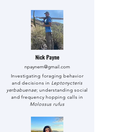
Nick Payne
npaynem@gmail.com
Investigating foraging behavior
and decisions in
Leptonycteris
yerbabuenae
; understanding social
and frequency hopping calls in
Molossus rufus