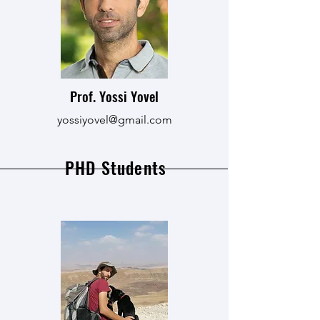
Prof. Yossi Yovel
yossiyovel@gmail.com
PHD Students