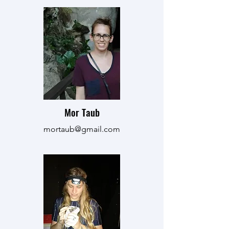
Mor Taub
mortaub@gmail.com