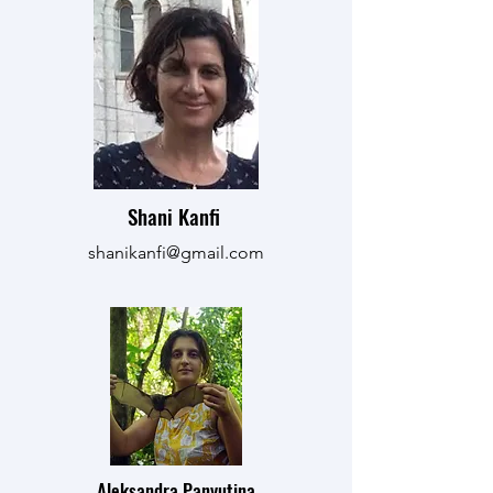
Shani Kanfi
shanikanfi@gmail.com
Aleksandra Panyutina