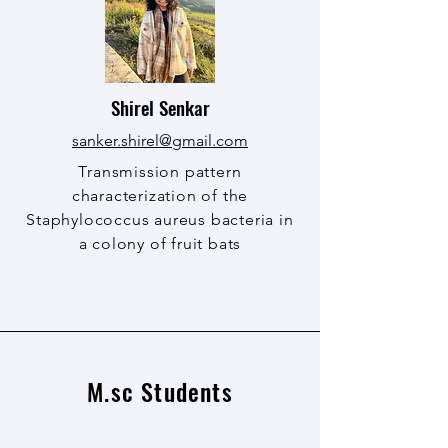
Shirel Senkar
sanker.shirel@gmail.com
Transmission pattern
characterization of the
Staphylococcus aureus bacteria in
a colony of fruit bats
M.sc Students