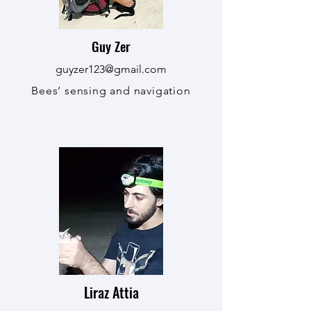
Guy Zer
guyzer123@gmail.com
Bees’ sensing and navigation
Liraz Attia