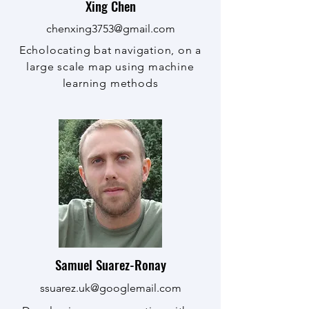
Xing Chen
chenxing3753@gmail.com
Echolocating bat navigation, on a
large scale map using machine
learning methods
Samuel Suarez-Ronay
ssuarez.uk@googlemail.com