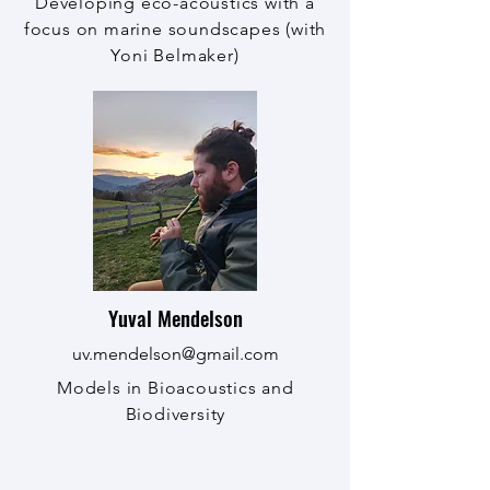
Developing eco-acoustics with a
focus on marine soundscapes (with
Yoni Belmaker)
Yuval Mendelson
uv.mendelson@gmail.com
Models in Bioacoustics and
Biodiversity