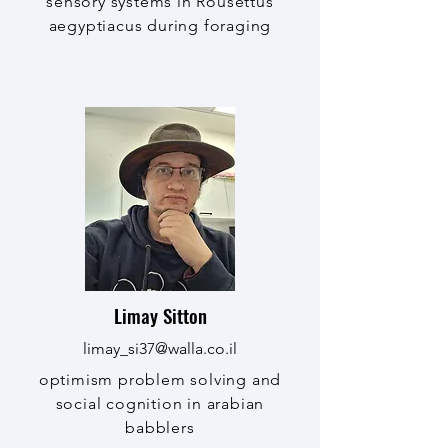
sensory systems in Rousettus
aegyptiacus during foraging
Limay Sitton
limay_si37@walla.co.il
optimism problem solving and
social cognition in arabian
babblers