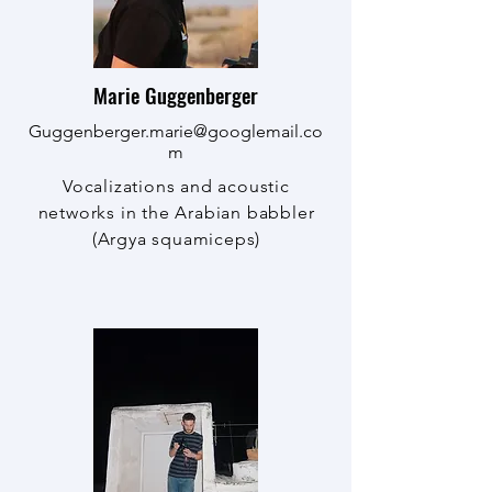
Marie Guggenberger
Guggenberger.marie@googlemail.co
m
Vocalizations and acoustic
networks in the Arabian babbler
(Argya squamiceps)