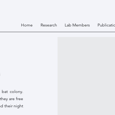
Home
Research
Lab Members
Publicati
M
 bat colony.
 they are free
d their night