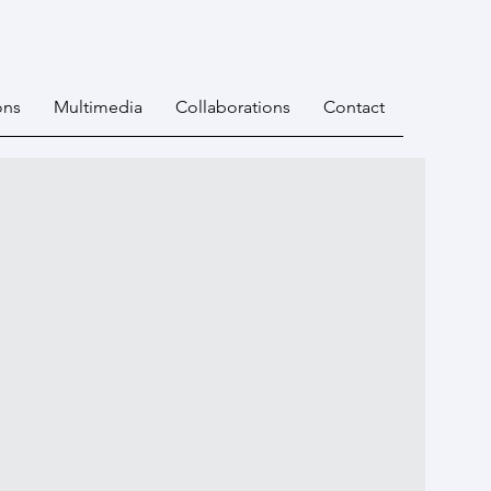
ons
Multimedia
Collaborations
Contact