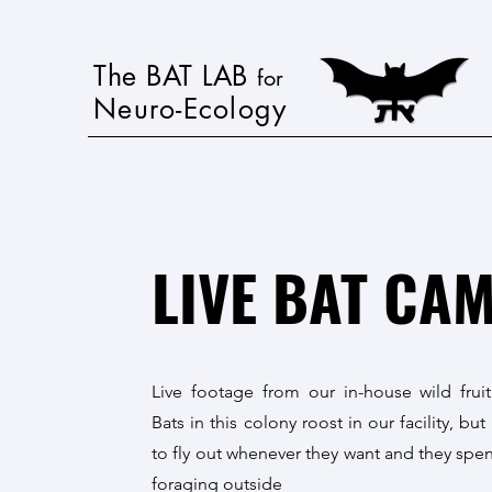
The BAT LAB
for
Neuro-Ecology
LIVE BAT CA
Live footage from our in-house wild fruit
Bats in this colony roost in our facility, but
to fly out whenever they want and they spen
foraging outside