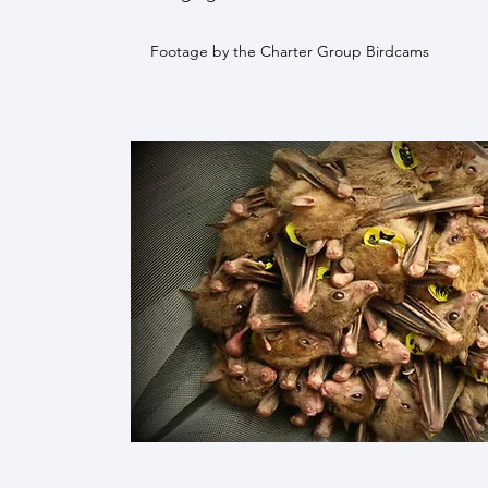
Footage by the Charter Group Birdcams