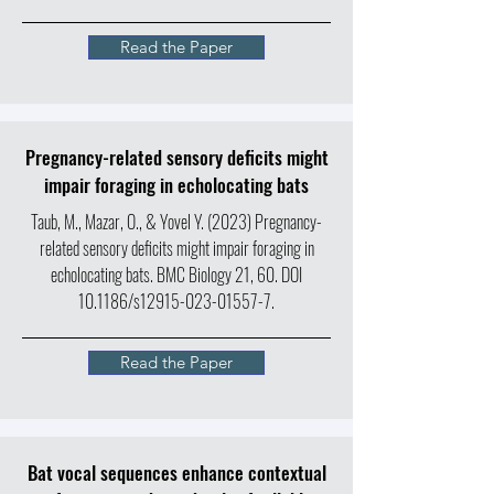
Read the Paper
Pregnancy-related sensory deficits might
impair foraging in echolocating bats
Taub, M., Mazar, O., & Yovel Y. (2023) Pregnancy-
related sensory deficits might impair foraging in
echolocating bats. BMC Biology 21, 60. DOI
10.1186/s12915-023-01557-7.
Read the Paper
Bat vocal sequences enhance contextual