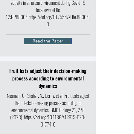
activity in an urban environment during Covid 19
lockdown. eLife
12:RP88064.
https://doi.org/10.7554/eLife.88064.
3
Read the Paper
Fruit bats adjust their decision-making
process according to environmental
dynamics
Naamani, G., Shahar, N., Ger, Y. et al. Fruit bats adjust
their decision-making process according to
environmental dynamics. BMC Biology 21,
278
(2023)
.
https://doi.org/10.1186/s12915-023-
01774-0