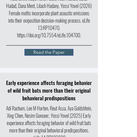
Hadad, Dana Ment, Lilach Hadany, Yossi Yovel (2026)
Female moths incorporate plant acoustic emissions
into their oviposition decision-making process. eLife
13:RP10470.
https://doi.org/10.7554/eLife.104700.
Read the Paper
Early experience affects foraging behavior
of wild fruit bats more than their original
behavioral predispositions
Adi Rachum, Lee M Harten, Reut Assa, Aya Goldshtein,
Xing Chen, Nesim Gonceer, Yossi Yovel (2025) Early
experience affects foraging behavior of wild fruit bats
more than their original behavioral predispositions.