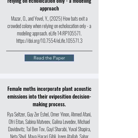
relying on echolocation only - a modeling
approach
Mazar, O., and Yovel, Y., (2025) How bats exit a
crowded colony when relying on echolocation only - a
modeling approach. eLife 14:RP105571.
https://doi.org/10.7554/eLife.105571.3
Read the Paper
Female moths incorporate plant acoustic
emissions into their oviposition decision-
making process.
Rya Seltzer, Guy Zer Eshel, Omer Yinon, Ahmed Afani,
Ofri Eitan, Sabina Matveev, Galina Levedev, Michael
Davidovitz, Tal Ben Tov, Gayl Sharabi, Yuval Shapira,
Neta Shvil, Maya Harari Gibli, Ireen Atallah, Sahar