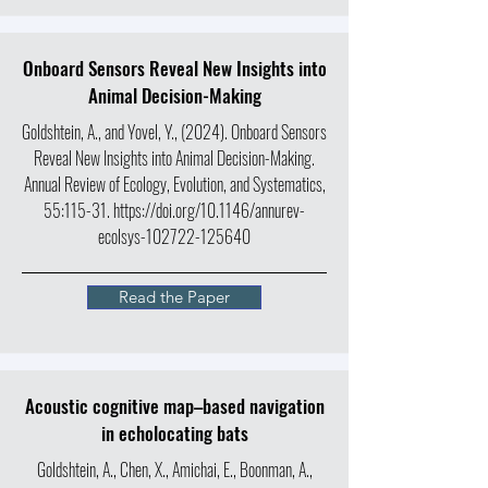
Onboard Sensors Reveal New Insights into
Animal Decision-Making
Goldshtein, A., and Yovel, Y., (2024). Onboard Sensors
Reveal New Insights into Animal Decision-Making.
Annual Review of Ecology, Evolution, and Systematics
,
55:115-31.
https://doi.org/10.1146/annurev-
ecolsys-102722-125640
Read the Paper
Acoustic cognitive map–based navigation
in echolocating bats
Goldshtein, A., Chen, X., Amichai, E., Boonman, A.,