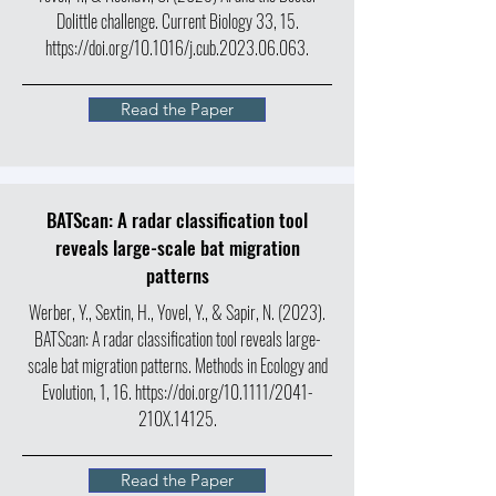
Dolittle challenge. Current Biology 33, 15.
https://doi.org/10.1016/j.cub.2023.06.063.
Read the Paper
BATScan: A radar classification tool
reveals large-scale bat migration
patterns
Werber, Y., Sextin, H., Yovel, Y., & Sapir, N. (2023).
BATScan: A radar classification tool reveals large-
scale bat migration patterns. Methods in Ecology and
Evolution, 1, 16.
https://doi.org/10.1111/2041-
210X.14125.
Read the Paper