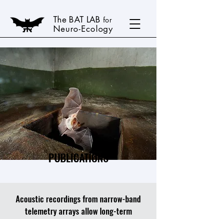
The BAT LAB
for
Neuro-Ecology
PUBLICATIONS
Acoustic recordings from narrow-band
telemetry arrays allow long-term