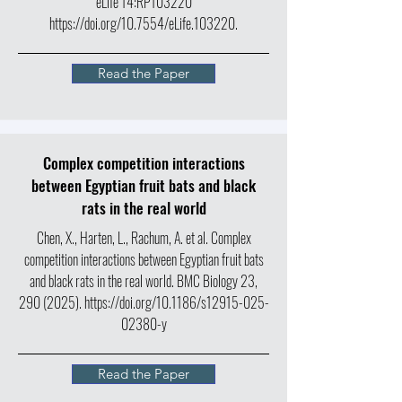
eLife 14:RP103220
https://doi.org/10.7554/eLife.103220.
Read the Paper
Complex competition interactions
between Egyptian fruit bats and black
rats in the real world
Chen, X., Harten, L., Rachum, A. et al. Complex
competition interactions between Egyptian fruit bats
and black rats in the real world. BMC Biology 23,
290 (2025)
.
https://doi.org/10.1186/s12915-025-
02380-y
Read the Paper