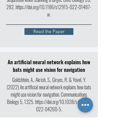
282.
https://doi.org/10.1186/s12915-022-01487-
w.
Read the Paper
An artificial neural network explains how
bats might use vision for navigation
Goldshtein, A., Akrish, S., Giryes, R. & Yovel, Y.
(2022) An artificial neural network explains how bats
might use vision for navigation. Communications
Biology 5, 1325.
https://doi.org/10.1038/s42003-
022-04260-5.
Read the Paper