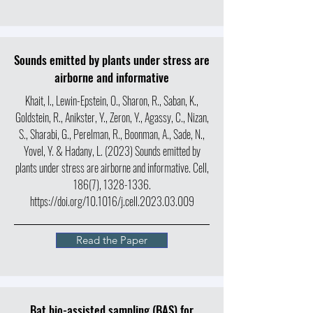
Sounds emitted by plants under stress are
airborne and informative
Khait, I., Lewin-Epstein, O., Sharon, R., Saban, K.,
Goldstein, R., Anikster, Y., Zeron, Y., Agassy, C., Nizan,
S., Sharabi, G., Perelman, R., Boonman, A., Sade, N.,
Yovel, Y. & Hadany, L. (2023) Sounds emitted by
plants under stress are airborne and informative. Cell,
186(7),
1328-1336
.
https://doi.org/10.1016/j.cell.2023.03.009
Read the Paper
Bat bio-assisted sampling (BAS) for