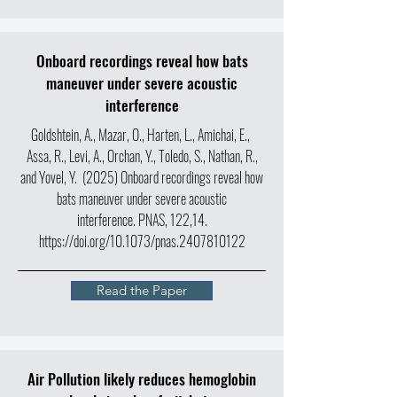
Onboard recordings reveal how bats
maneuver under severe acoustic
interference
Goldshtein, A., Mazar, O., Harten, L., Amichai, E.,
Assa, R., Levi, A., Orchan, Y., Toledo, S., Nathan, R.,
and Yovel, Y. (2025) Onboard recordings reveal how
bats maneuver under severe acoustic
interference. PNAS, 122,14.
https://doi.org/10.1073/pnas.2407810122
Read the Paper
Air Pollution likely reduces hemoglobin