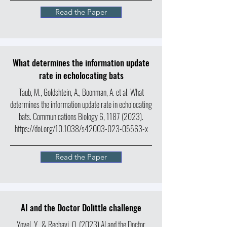
Read the Paper
What determines the information update
rate in echolocating bats
Taub, M., Goldshtein, A., Boonman, A. et al. What
determines the information update rate in echolocating
bats. Communications Biology 6,
1187 (2023)
.
https://doi.org/10.1038/s42003-023-05563-x
Read the Paper
AI and the Doctor Dolittle challenge
Yovel, Y., & Rechavi, O. (2023) AI and the Doctor