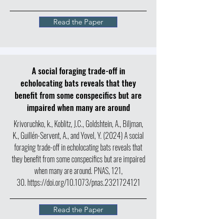
Read the Paper
A social foraging trade-off in
echolocating bats reveals that they
benefit from some conspecifics but are
impaired when many are around
Krivoruchko, k., Koblitz, J.C., Goldshtein, A., Biljman,
K., Guillén-Servent, A., and Yovel, Y. (2024) A social
foraging trade-off in echolocating bats reveals that
they benefit from some conspecifics but are impaired
when many are around. PNAS, 121,
30.
https://doi.org/10.1073/pnas.2321724121
Read the Paper