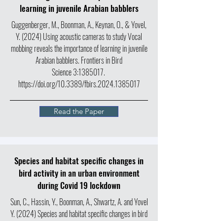
learning in juvenile Arabian babblers
Guggenberger, M., Boonman, A., Keynan, O., & Yovel,
Y. (2024) Using acoustic cameras to study Vocal
mobbing reveals the importance of learning in juvenile
Arabian babblers. Frontiers in Bird
Science 3:
1385017
.
https://doi.org/10.3389/fbirs.2024.1385017
Read the Paper
Species and habitat specific changes in
bird activity in an urban environment
during Covid 19 lockdown
Sun, C., Hassin, Y., Boonman, A., Shwartz, A. and Yovel
Y. (2024) Species and habitat specific changes in bird