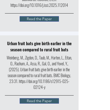
https://doi.org/10.1016/j.isci.2025.112014
Read the Paper
Urban fruit bats give birth earlier in the
season compared to rural fruit bats
Weinberg, M., Zigdon, D., Taub, M., Harten, L., Eitan,
O., Rachum, A., Assa, R., Gal, O., and Yovel, Y.,
(2025). Urban fruit bats give birth earlier in the
season compared to rural fruit bats.
BMC Biology
,
23:31.
https://doi.org/10.1186/s12915-025-
02124-y
Read the Paper