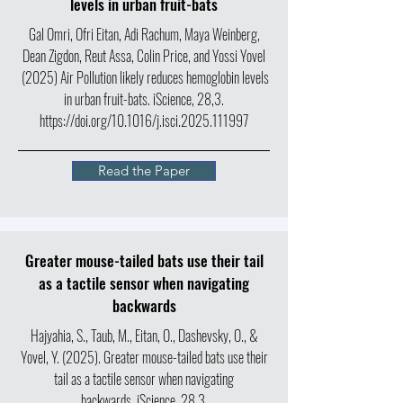
levels in urban fruit-bats
Gal Omri, Ofri Eitan, Adi Rachum, Maya Weinberg,
Dean Zigdon, Reut Assa, Colin Price, and Yossi Yovel
(2025) Air Pollution likely reduces hemoglobin levels
in urban fruit-bats. iScience, 28,3.
https://doi.org/10.1016/j.isci.2025.111997
Read the Paper
Greater mouse-tailed bats use their tail
as a tactile sensor when navigating
backwards
Hajyahia, S., Taub, M., Eitan, O., Dashevsky, O., &
Yovel, Y. (2025). Greater mouse-tailed bats use their
tail as a tactile sensor when navigating
backwards. iScience, 28,3.