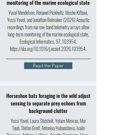
monitoring of the marine ecological state
Yuval Mendelson, Renanel Pickholtz, Moshe Kiflawi,
Yossi Yovel, and Jonathan Belmaker (2026) Acoustic
recordings from narrow-band telemetry arrays allow
long-term monitoring of the marine ecological state,
Ecological Informatics, 97, 103954,
https://doi.org/10.1016/j.ecoinf.2026.103954.
Read the Paper
Horseshoe bats foraging in the wild adjust
sensing to separate prey echoes from
background clutter
Yossi Yovel, Laura Stidsholt, Yotam Mimran, Mor
Taub, Stefan Greif, Antoniya Hubancheva, Ivailo