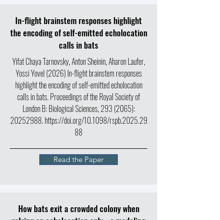
In-flight brainstem responses highlight
the encoding of self-emitted echolocation
calls in bats
Yifat Chaya Tarnovsky, Anton Sheinin, Aharon Laufer,
Yossi Yovel (2026) In-flight brainstem responses
highlight the encoding of self-emitted echolocation
calls in bats.
Proceedings of the Royal Society of
London B: Biological Sciences,
293 (2065)
:
20252988
.
https://doi.org/10.1098/rspb.2025.29
88
Read the Paper
How bats exit a crowded colony when