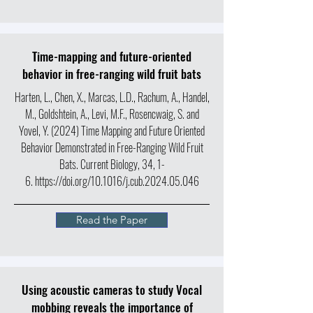
Time-mapping and future-oriented
behavior in free-ranging wild fruit bats
Harten, L., Chen, X., Marcas, L.D., Rachum, A., Handel,
M., Goldshtein, A., Levi, M.F., Rosencwaig, S. and
Yovel, Y. (2024) Time Mapping and Future Oriented
Behavior Demonstrated in Free-Ranging Wild Fruit
Bats. Current Biology, 34, 1-
6.
https://doi.org/10.1016/j.cub.2024.05.046
Read the Paper
Using acoustic cameras to study Vocal
mobbing reveals the importance of