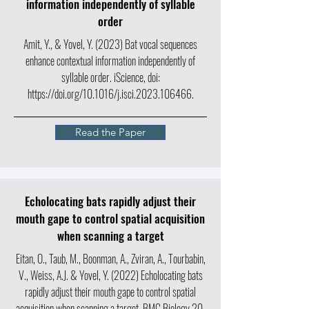
information independently of syllable
order
Amit, Y., & Yovel, Y. (2023) Bat vocal sequences
enhance contextual information independently of
syllable order. iScience, doi:
https://doi.org/10.1016/j.isci.2023.106466.
Read the Paper
Echolocating bats rapidly adjust their
mouth gape to control spatial acquisition
when scanning a target
Eitan, O., Taub, M., Boonman, A., Zviran, A., Tourbabin,
V., Weiss, A.J. & Yovel, Y. (2022) Echolocating bats
rapidly adjust their mouth gape to control spatial
acquisition when scanning a target. BMC Biology 20,