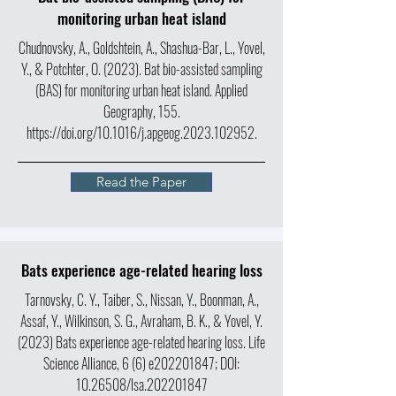
monitoring urban heat island
Chudnovsky, A., Goldshtein, A., Shashua-Bar, L., Yovel,
Y., & Potchter, O. (2023). Bat bio-assisted sampling
(BAS) for monitoring urban heat island. Applied
Geography, 155.
https://doi.org/10.1016/j.apgeog.2023.102952.
Read the Paper
Bats experience age-related hearing loss
Tarnovsky, C. Y., Taiber, S., Nissan, Y., Boonman, A.,
Assaf, Y., Wilkinson, S. G., Avraham, B. K., & Yovel, Y.
(2023) Bats experience age-related hearing loss. Life
Science Alliance, 6 (6) e202201847; DOI:
10.26508
/lsa.202201847