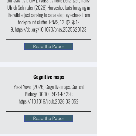
Borissov, Anthony J. Weiss, Annette Denzinger, Hans-
Ulrich Schnitzler (2026) Horseshoe bats foraging in
the wild adjust sensing to separate prey echoes from
background clutter.
PNAS,
123(26): 1-
9.
https://doi.org/10.1073/pnas.2525520123
Read the Paper
Cognitive maps
Yossi Yovel (2026) Cognitive maps.
Current
Biology,
36.10, R421-R429 :
https://
10.1016/j.cub.2026.03.052
Read the Paper