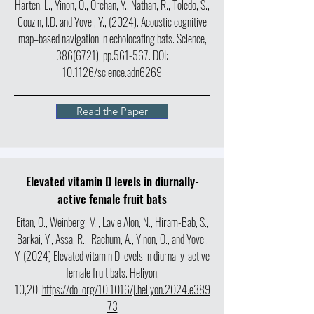
Harten, L., Yinon, O., Orchan, Y., Nathan, R., Toledo, S.,
Couzin, I.D. and Yovel, Y., (2024). Acoustic cognitive
map–based navigation in echolocating bats. Science,
386(6721)
, pp.561-567.
DOI:
10.1126/science.adn6269
Read the Paper
Elevated vitamin D levels in diurnally-
active female fruit bats
Eitan, O., Weinberg, M., Lavie Alon, N., Hiram-Bab, S.,
Barkai, Y., Assa, R., Rachum, A., Yinon, O., and Yovel,
Y. (2024) Elevated vitamin D levels in diurnally-active
female fruit bats. Heliyon,
10,20.
https://doi.org/10.1016/j.heliyon.2024.e389
73