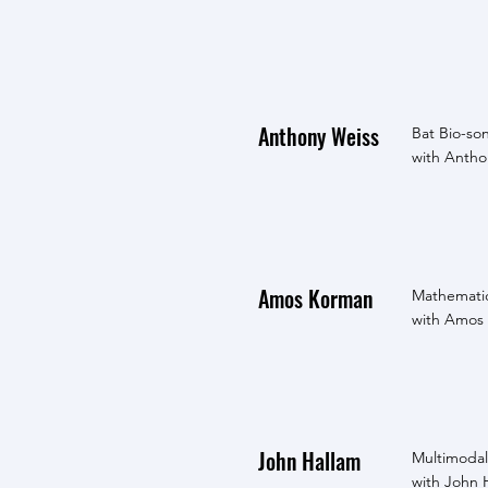
Anthony Weiss
Bat Bio-so
with Anthon
Amos Korman
Mathematic
with Amos 
John Hallam
Multimodal
with John 