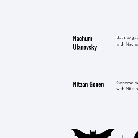
Nachum
Bat navigat
with Nachu
Ulanovsky
Nitzan Gonen
Genome edi
with Nitzan