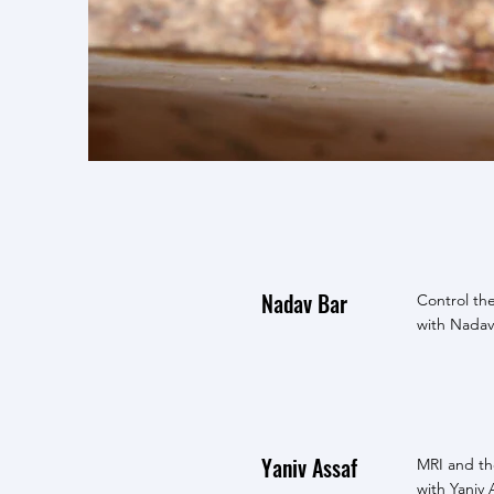
Nadav Bar
Control th
with Nadav
Yaniv Assaf
MRI and the
with Yaniv 