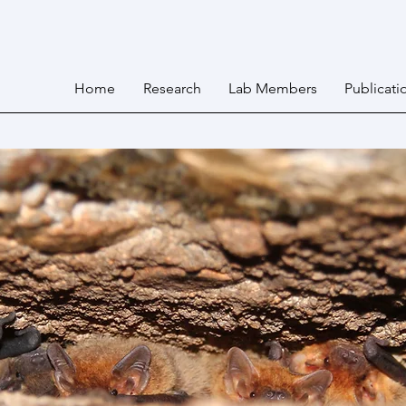
Home
Research
Lab Members
Publicati