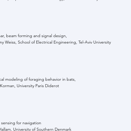
nar, beam forming and signal design,
y Weiss, School of Electrical Engineering, Tel-Aviv University
al modeling of foraging behavior in bats,
Korman, University Paris Diderot
 sensing for navigation
Hallam, University of Southern Denmark