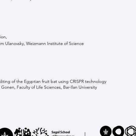
ion,
m Ulanovsky, Weizmann Institute of Science
ting of the Egyptian fruit bat using CRISPR technology
 Gonen, Faculty of Life Sciences, Bar-Ilan University