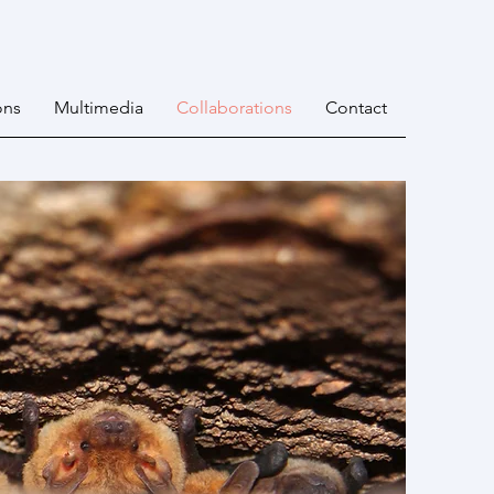
ons
Multimedia
Collaborations
Contact