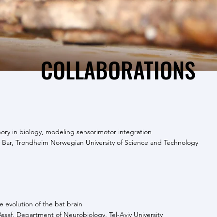
COLLABORATIONS
eory in biology, modeling sensorimotor integration
 Bar, Trondheim Norwegian University of Science and Technology
 evolution of the bat brain
Assaf, Department of Neurobiology, Tel-Aviv University