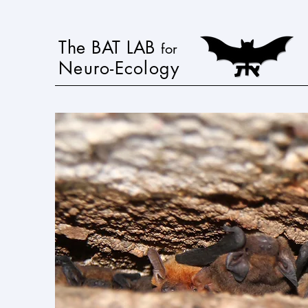
The BAT LAB
for
Neuro-Ecology