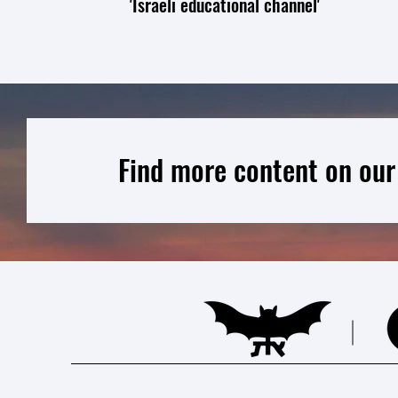
'Israeli educational channel'
Find more content on our