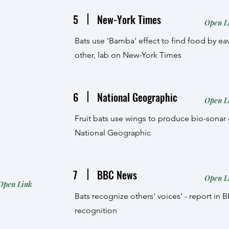
5
New-York Times
Open L
Bats use 'Bamba' effect to find food by 
other, lab on New-York Times
6
National Geographic
Open L
Fruit bats use wings to produce bio-sonar c
National Geographic
7
BBC News
Open L
Open Link
Bats recognize others' voices' - report in
recognition