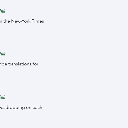
ink
e in the New-York Times
ink
ide translations for
ink
eavesdropping on each