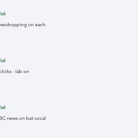
ink
eavesdropping on each
ink
licks - lab on
ink
 BBC news on bat vocal