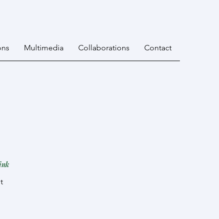
ons
Multimedia
Collaborations
Contact
ink
st