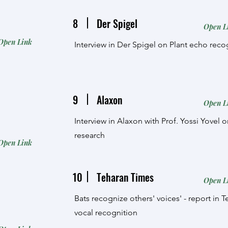
8
Der Spigel
Open L
Open Link
Interview in Der Spigel on Plant echo reco
9
Alaxon
Open L
Interview in Alaxon with Prof. Yossi Yovel 
research
Open Link
10
Teharan Times
Open L
Bats recognize others' voices' - report in 
vocal recognition