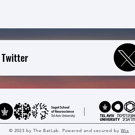
 Twitter
© 2023 by The BatLab. Powered and secured by
Wix