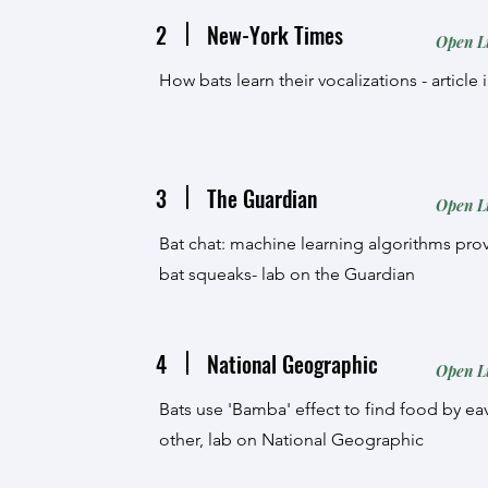
2
New-York Times
Open L
How bats learn their vocalizations - articl
3
The Guardian
Open L
Bat chat: machine learning algorithms prov
bat squeaks- lab on the Guardian
4
National Geographic
Open L
Bats use 'Bamba' effect to find food by 
other, lab on National Geographic