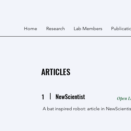
Home
Research
Lab Members
Publicati
ARTICLES
NewScientist
1
Open L
A bat inspired robot: article in NewScienti