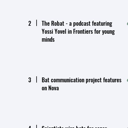
2
The Robat - a podcast featuring
Yossi Yovel in Frontiers for young
minds
3
Bat communication project features
on Nova