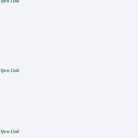
Open Link
Open Link
Open Link