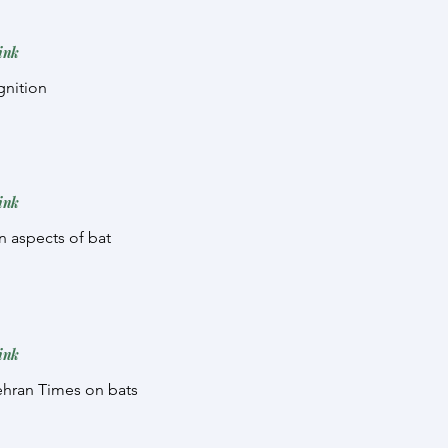
ink
gnition
ink
on aspects of bat
ink
Tehran Times on bats