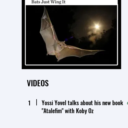
VIDEOS
Yossi Yovel talks about his new book
1
"Atalefim" with Koby Oz