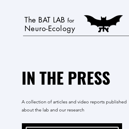
The BAT LAB
for
Neuro-Ecology
IN THE PRESS
A collection of articles and video reports published
about the lab and our research