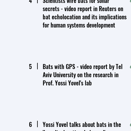
4
Scientists wire bats for sonar
secrets - video report in Reuters on
bat echolocation and its implications
for human systems development
5
Bats with GPS - video report by Tel
Aviv University on the research in
Prof. Yossi Yovel's lab
6
Yossi Yovel talks about bats in the