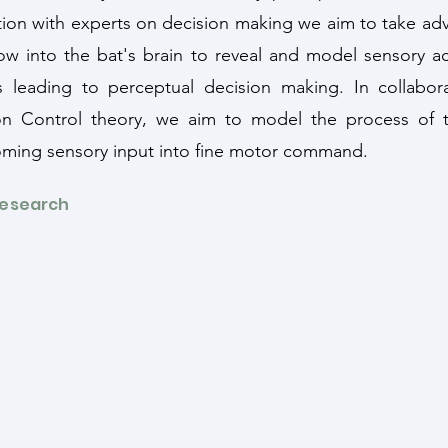
tion with experts on decision making we aim to take ad
ow into the bat's brain to reveal and model sensory ac
 leading to perceptual decision making. In collabor
on Control theory, we aim to model the process of tr
oming sensory input into fine motor command.
Research