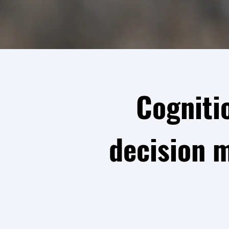
Cogniti
decision 