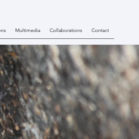
ons
Multimedia
Collaborations
Contact