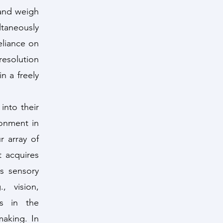
 and weigh
ltaneously
eliance on
resolution
n a freely
into their
ronment in
r array of
 acquires
s sensory
, vision,
ls in the
making. In