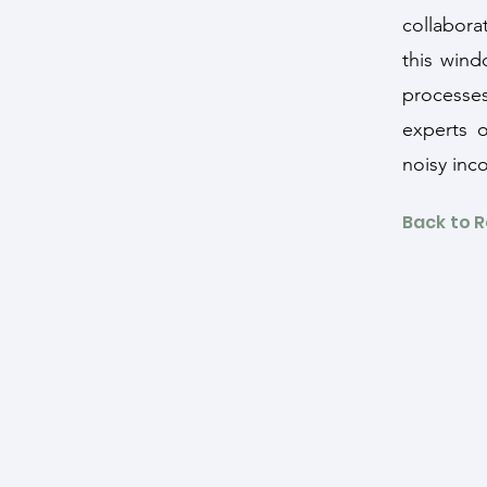
collabora
this wind
processes
experts 
noisy inc
Back to 