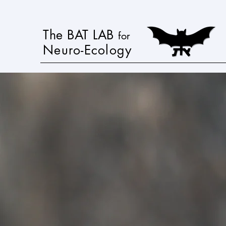
The BAT LAB
for
Neuro-Ecology