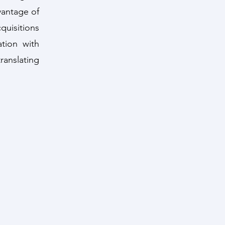
vantage of
quisitions
ation with
anslating