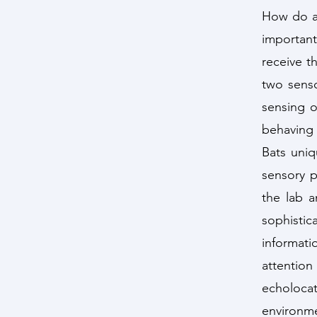
How do an
important
receive t
two senso
sensing o
behaving
Bats uniq
sensory p
the lab a
sophisti
informat
attentio
echoloca
environme