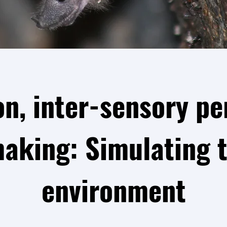
on, inter-sensory pe
making: Simulating t
environment