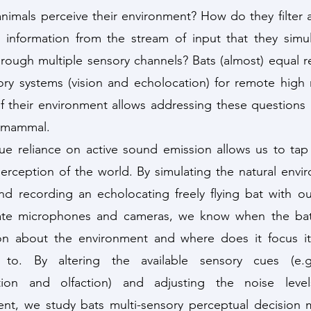
imals perceive their environment? How do they filter
 information from the stream of input that they simu
hrough multiple sensory channels? Bats (almost) equal r
ry systems (vision and echolocation) for remote high 
f their environment allows addressing these questions i
 mammal.
ue reliance on active sound emission allows us to tap 
erception of the world. By simulating the natural envi
nd recording an echolocating freely flying bat with ou
cate microphones and cameras, we know when the bat
ion about the environment and where does it focus it
n to. By altering the available sensory cues (e.g.
tion and olfaction) and adjusting the noise leve
nt, we study bats multi-sensory perceptual decision 