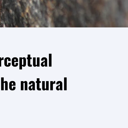
rceptual
he natural