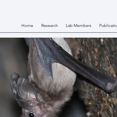
Home
Research
Lab Members
Publicati